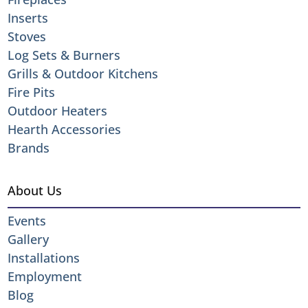
Inserts
Stoves
Log Sets & Burners
Grills & Outdoor Kitchens
Fire Pits
Outdoor Heaters
Hearth Accessories
Brands
About Us
Events
Gallery
Installations
Employment
Blog