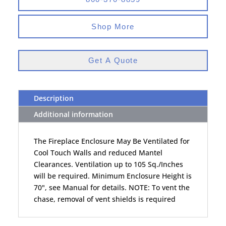
Shop More
Get A Quote
Description
Additional information
The Fireplace Enclosure May Be Ventilated for
Cool Touch Walls and reduced Mantel
Clearances. Ventilation up to 105 Sq./Inches
will be required. Minimum Enclosure Height is
70", see Manual for details. NOTE: To vent the
chase, removal of vent shields is required