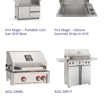
Fire Magic – Portable Cart
Fire Magic – Deluxe
Gas Grill Base
Gourmet Drop-In Grill
AOG 24NBL
AOG 30PCT