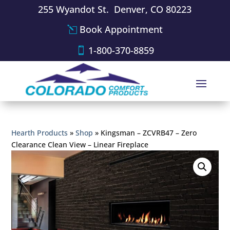
255 Wyandot St. Denver, CO 80223
Book Appointment
1-800-370-8859
Hearth Products
»
Shop
»
Kingsman – ZCVRB47 – Zero
Clearance Clean View – Linear Fireplace