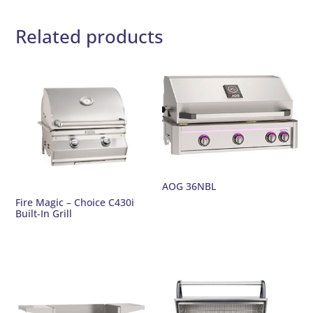
Related products
AOG 36NBL
Fire Magic – Choice C430i
Built-In Grill