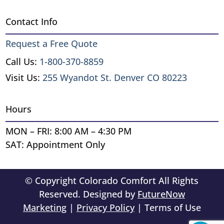
Contact Info
Request a Free Quote
Call Us:
1-800-370-8859
Visit Us:
255 Wyandot St. Denver CO 80223
Hours
MON – FRI: 8:00 AM – 4:30 PM
SAT: Appointment Only
© Copyright Colorado Comfort All Rights
Reserved. Designed by
FutureNow
Marketing
|
Privacy Policy
| Terms of Use