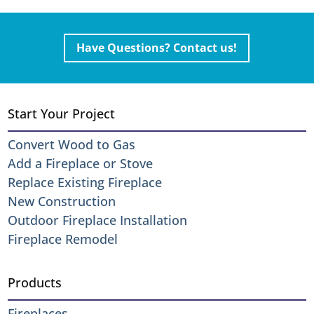
Have Questions? Contact us!
Start Your Project
Convert Wood to Gas
Add a Fireplace or Stove
Replace Existing Fireplace
New Construction
Outdoor Fireplace Installation
Fireplace Remodel
Products
Fireplaces