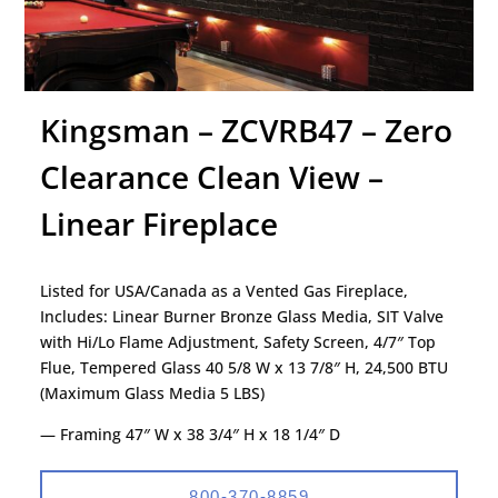
Kingsman – ZCVRB47 – Zero
Clearance Clean View –
Linear Fireplace
Listed for USA/Canada as a Vented Gas Fireplace,
Includes: Linear Burner Bronze Glass Media, SIT Valve
with Hi/Lo Flame Adjustment, Safety Screen, 4/7″ Top
Flue, Tempered Glass 40 5/8 W x 13 7/8″ H, 24,500 BTU
(Maximum Glass Media 5 LBS)
— Framing 47″ W x 38 3/4″ H x 18 1/4″ D
800-370-8859