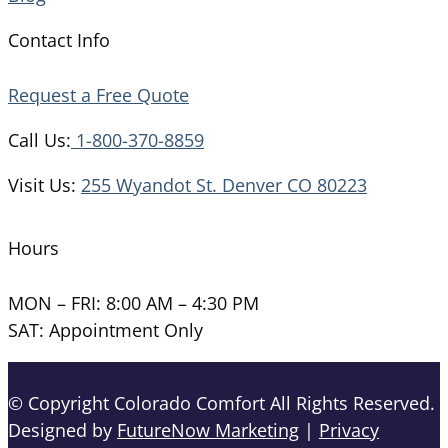
Contact Info
Request a Free Quote
Call Us:
1-800-370-8859
Visit Us:
255 Wyandot St. Denver CO 80223
Hours
MON – FRI: 8:00 AM – 4:30 PM
SAT: Appointment Only
© Copyright Colorado Comfort All Rights Reserved.
Designed by
FutureNow Marketing
|
Privacy