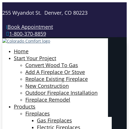
255 Wyandot St. Denver, CO 80223
Book Appointment
1-800-370-8859
Home
Start Your Project
Convert Wood To Gas
Add A Fireplace Or Stove
Replace Existing Fireplace
New Construction
Outdoor Fireplace Installation
Fireplace Remodel
Products
Fireplaces
Gas Fireplaces
Electric Fireplaces