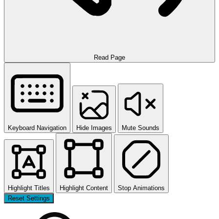
Read Page
Keyboard Navigation
Hide Images
Mute Sounds
Highlight Titles
Highlight Content
Stop Animations
Reset Settings