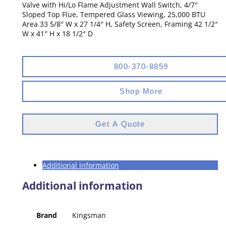
Valve with Hi/Lo Flame Adjustment Wall Switch, 4/7″
Sloped Top Flue, Tempered Glass Viewing, 25,000 BTU
Area 33 5/8″ W x 27 1/4″ H, Safety Screen, Framing 42 1/2″
W x 41″ H x 18 1/2″ D
800-370-8859
Shop More
Get A Quote
Additional information
Additional information
Brand
Kingsman