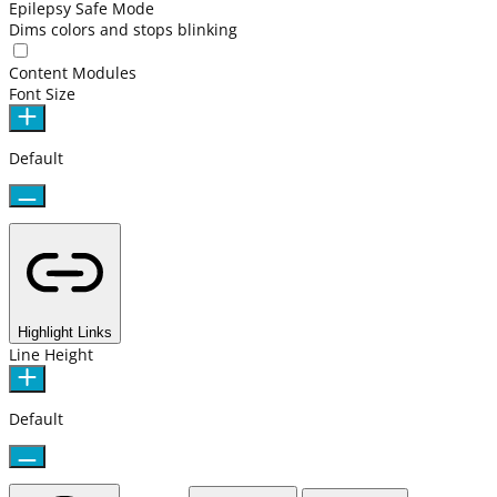
Epilepsy Safe Mode
Dims colors and stops blinking
Content Modules
Font Size
Default
Highlight Links
Line Height
Default