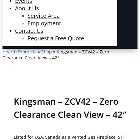
Events
About Us
Service Area
Employment
Contact Us
Request a Free Quote
Hearth Products
»
Shop
»
Kingsman – ZCV42 – Zero
Clearance Clean View – 42″
Kingsman – ZCV42 – Zero
Clearance Clean View – 42″
Listed for USA/Canada as a Vented Gas Fireplace, SIT