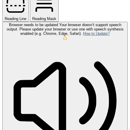
Reading Line
Reading Mask
Browser needs to be updated
Your browser doesn’t support speech
output. Please update your browser or use one with speech synthesis
enabled (e.g. Chrome, Edge, Safari).
How to Update?