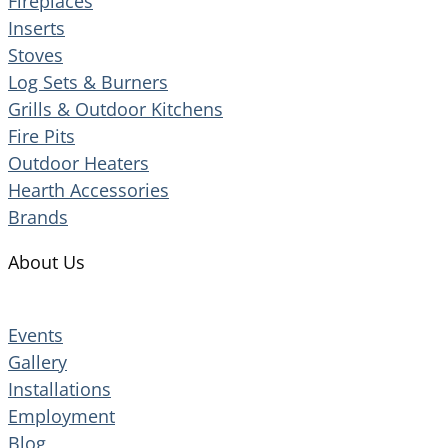
Fireplaces
Inserts
Stoves
Log Sets & Burners
Grills & Outdoor Kitchens
Fire Pits
Outdoor Heaters
Hearth Accessories
Brands
About Us
Events
Gallery
Installations
Employment
Blog