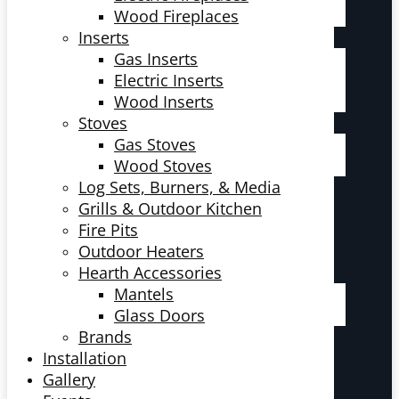
Wood Fireplaces
Inserts
Gas Inserts
Electric Inserts
Wood Inserts
Stoves
Gas Stoves
Wood Stoves
Log Sets, Burners, & Media
Grills & Outdoor Kitchen
Fire Pits
Outdoor Heaters
Hearth Accessories
Mantels
Glass Doors
Brands
Installation
Gallery