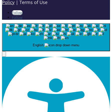
Policy
| Terms of Use
Follow
Follow
English