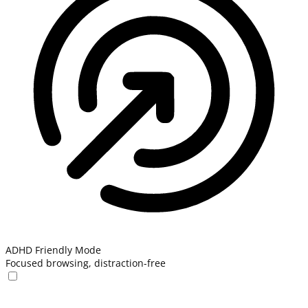
ADHD Friendly Mode
Focused browsing, distraction-free