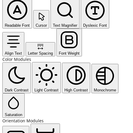
Readable Font
Cursor
Text Magnifier
Dyslexic Font
Align Text
Letter Spacing
Font Weight
Color Modules
Dark Contrast
Light Contrast
High Contrast
Monochrome
Saturation
Orientation Modules