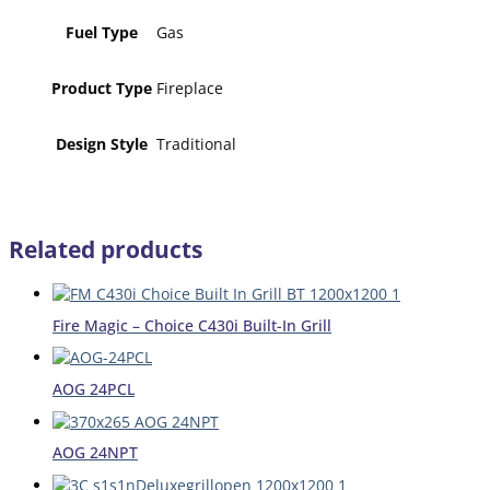
Fuel Type
Gas
Product Type
Fireplace
Design Style
Traditional
Related products
Fire Magic – Choice C430i Built-In Grill
AOG 24PCL
AOG 24NPT