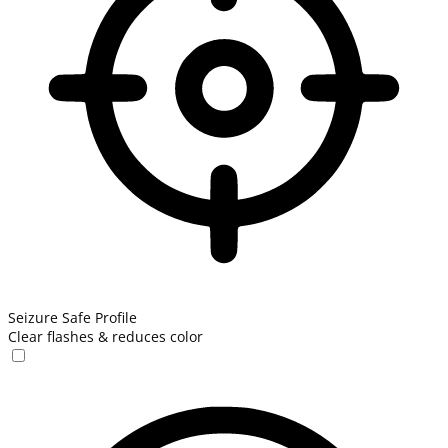
Seizure Safe Profile
Clear flashes & reduces color