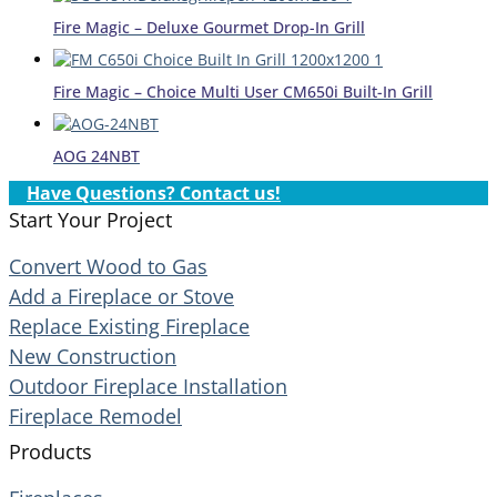
Fire Magic – Deluxe Gourmet Drop-In Grill
Fire Magic – Choice Multi User CM650i Built-In Grill
AOG 24NBT
Have Questions? Contact us!
Start Your Project
Convert Wood to Gas
Add a Fireplace or Stove
Replace Existing Fireplace
New Construction
Outdoor Fireplace Installation
Fireplace Remodel
Products