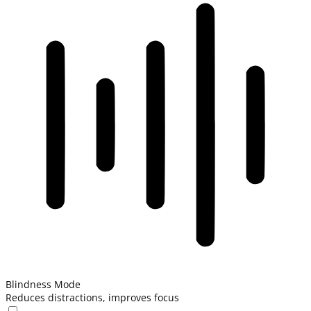
Blindness Mode
Reduces distractions, improves focus