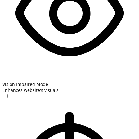
Vision Impaired Mode
Enhances website's visuals