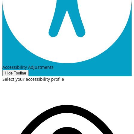
Accessibility Adjustments
Hide Toolbar
Select your accessibility profile