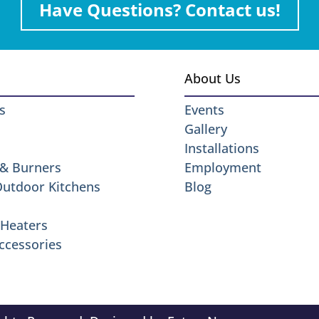
Have Questions? Contact us!
About Us
s
Events
Gallery
Installations
 & Burners
Employment
 Outdoor Kitchens
Blog
Heaters
ccessories