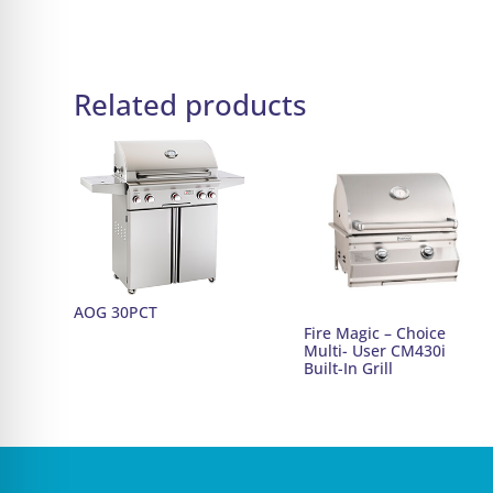
Related products
AOG 30PCT
Fire Magic – Choice
Multi- User CM430i
Built-In Grill