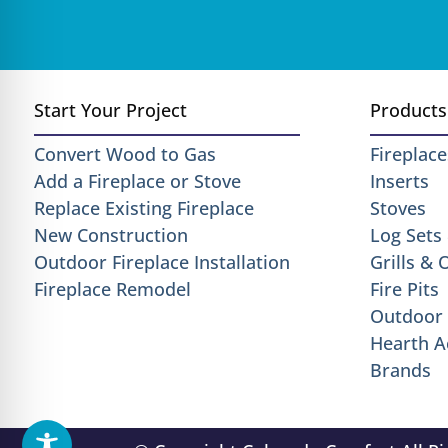
Start Your Project
Products
Convert Wood to Gas
Fireplace
Add a Fireplace or Stove
Inserts
Replace Existing Fireplace
Stoves
New Construction
Log Sets
Outdoor Fireplace Installation
Grills &
Fireplace Remodel
Fire Pits
Outdoor 
Hearth A
Brands