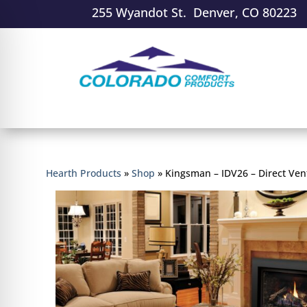
255 Wyandot St. Denver, CO 80223
Hearth Products
»
Shop
»
Kingsman – IDV26 – Direct Vent