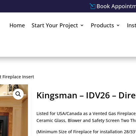
Book Appoint
Home
Start Your Project
Products
Ins
 Fireplace Insert
Kingsman – IDV26 – Direc
Listed for USA/Canada as a Vented Gas Fireplace
Ceramic Glass, Blower and Safety Screen Two Th
(Minimum Size of Fireplace for installation 28/33