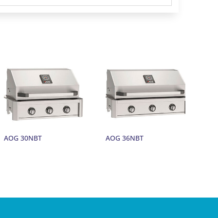
AOG 30NBT
AOG 36NBT