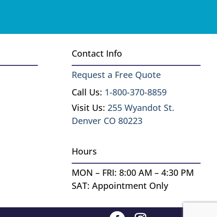
Contact Info
Request a Free Quote
Call Us:
1-800-370-8859
Visit Us:
255 Wyandot St.
Denver CO 80223
Hours
MON – FRI: 8:00 AM – 4:30 PM
SAT: Appointment Only