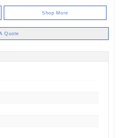
Shop More
A Quote