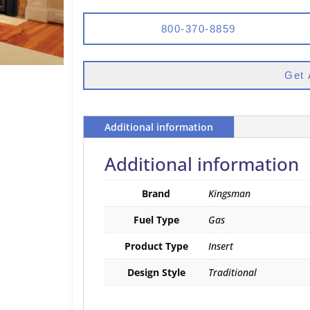
800-370-8859
Get 
Additional information
Additional information
Brand
Kingsman
Fuel Type
Gas
Product Type
Insert
Design Style
Traditional