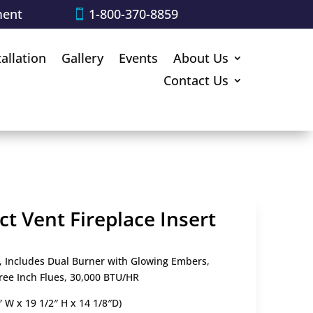
ment
1-800-370-8859
tallation
Gallery
Events
About Us
Contact Us
t Vent Fireplace Insert
, Includes Dual Burner with Glowing Embers,
ree Inch Flues, 30,000 BTU/HR
″ W x 19 1/2″ H x 14 1/8″D)