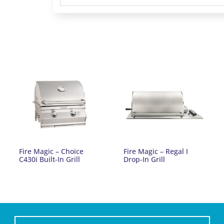
Fire Magic – Choice
Fire Magic – Regal I
C430i Built-In Grill
Drop-In Grill