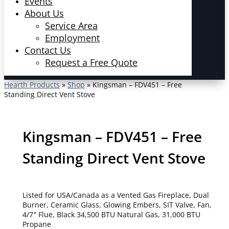
Events
About Us
Service Area
Employment
Contact Us
Request a Free Quote
Hearth Products
»
Shop
»
Kingsman – FDV451 – Free
Standing Direct Vent Stove
Kingsman – FDV451 – Free
Standing Direct Vent Stove
Listed for USA/Canada as a Vented Gas Fireplace, Dual
Burner, Ceramic Glass, Glowing Embers, SIT Valve, Fan,
4/7″ Flue, Black 34,500 BTU Natural Gas, 31,000 BTU
Propane