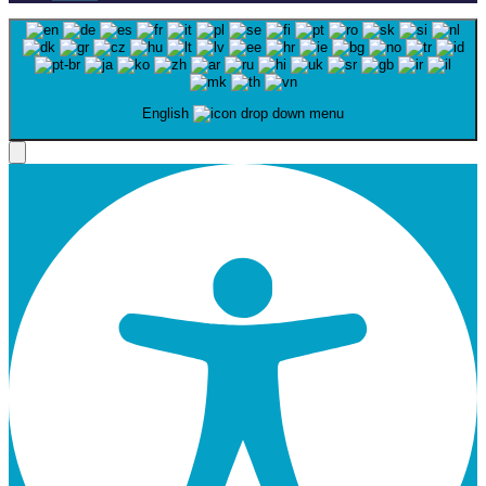
English