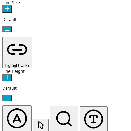
Font Size
Default
Highlight Links
Line Height
Default