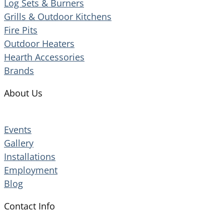
Log Sets & Burners
Grills & Outdoor Kitchens
Fire Pits
Outdoor Heaters
Hearth Accessories
Brands
About Us
Events
Gallery
Installations
Employment
Blog
Contact Info