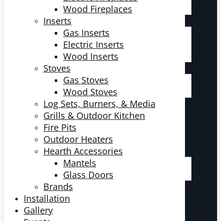
Wood Fireplaces
Inserts
Gas Inserts
Electric Inserts
Wood Inserts
Stoves
Gas Stoves
Wood Stoves
Log Sets, Burners, & Media
Grills & Outdoor Kitchen
Fire Pits
Outdoor Heaters
Hearth Accessories
Mantels
Glass Doors
Brands
Installation
Gallery