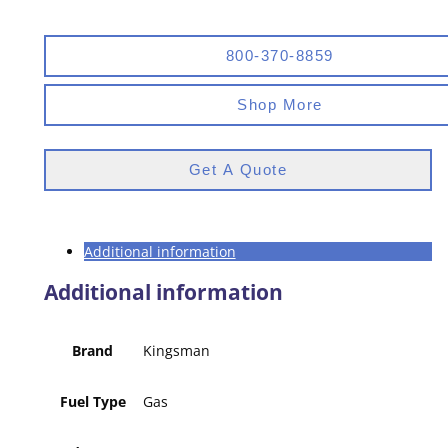
800-370-8859
Shop More
Get A Quote
Additional information
Additional information
Brand
Kingsman
Fuel Type
Gas