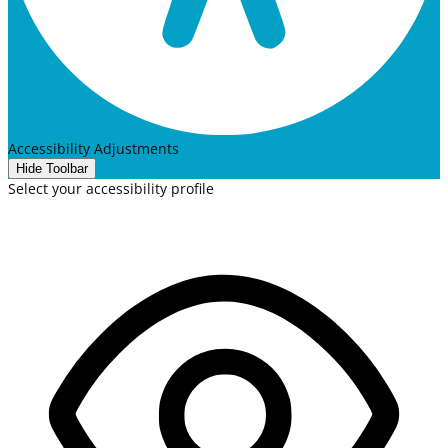
Accessibility Adjustments
Hide Toolbar
Select your accessibility profile