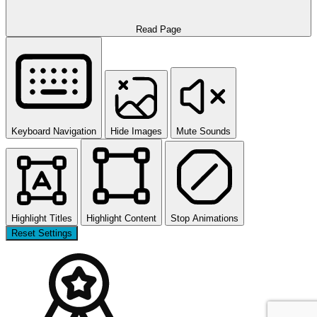
Read Page
Keyboard Navigation
Hide Images
Mute Sounds
Highlight Titles
Highlight Content
Stop Animations
Reset Settings