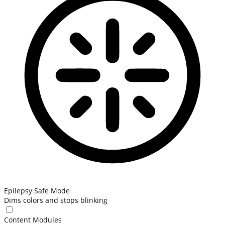
Epilepsy Safe Mode
Dims colors and stops blinking
Content Modules