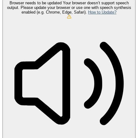
Browser needs to be updated
Your browser doesn’t support speech
output. Please update your browser or use one with speech synthesis
enabled (e.g. Chrome, Edge, Safari).
How to Update?