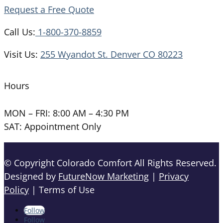
Request a Free Quote
Call Us:
1-800-370-8859
Visit Us:
255 Wyandot St. Denver CO 80223
Hours
MON – FRI: 8:00 AM – 4:30 PM
SAT: Appointment Only
© Copyright Colorado Comfort All Rights Reserved.
Designed by
FutureNow Marketing
|
Privacy
Policy
| Terms of Use
Follow
Follow