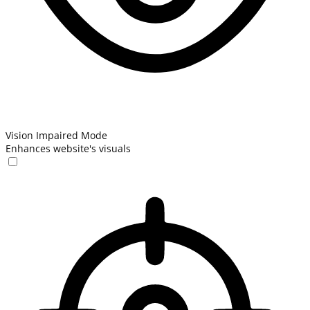
Vision Impaired Mode
Enhances website's visuals