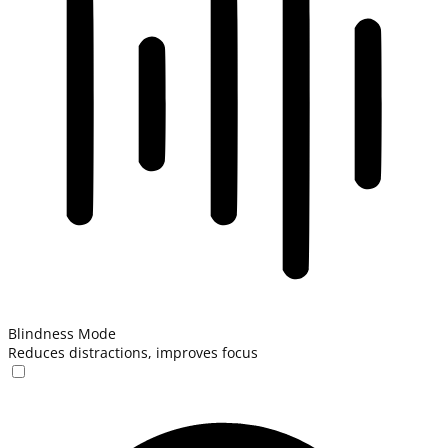
Blindness Mode
Reduces distractions, improves focus