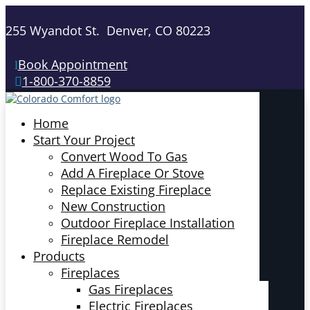
255 Wyandot St. Denver, CO 80223
Book Appointment
1-800-370-8859
Home
Start Your Project
Convert Wood To Gas
Add A Fireplace Or Stove
Replace Existing Fireplace
New Construction
Outdoor Fireplace Installation
Fireplace Remodel
Products
Fireplaces
Gas Fireplaces
Electric Fireplaces