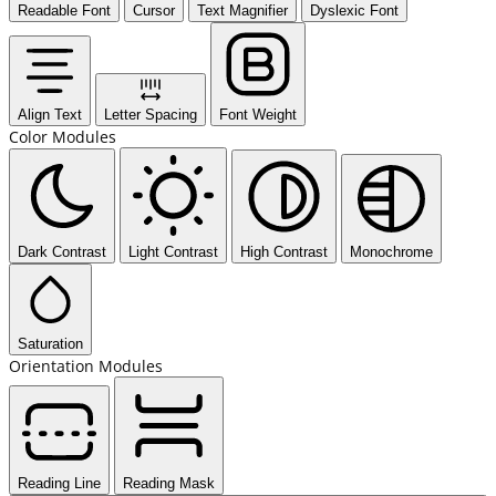
Readable Font
Cursor
Text Magnifier
Dyslexic Font
Align Text
Letter Spacing
Font Weight
Color Modules
Dark Contrast
Light Contrast
High Contrast
Monochrome
Saturation
Orientation Modules
Reading Line
Reading Mask