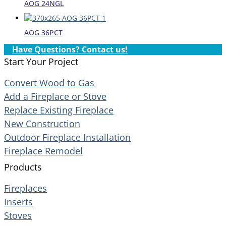
AOG 24NGL
AOG 36PCT
Have Questions? Contact us!
Start Your Project
Convert Wood to Gas
Add a Fireplace or Stove
Replace Existing Fireplace
New Construction
Outdoor Fireplace Installation
Fireplace Remodel
Products
Fireplaces
Inserts
Stoves