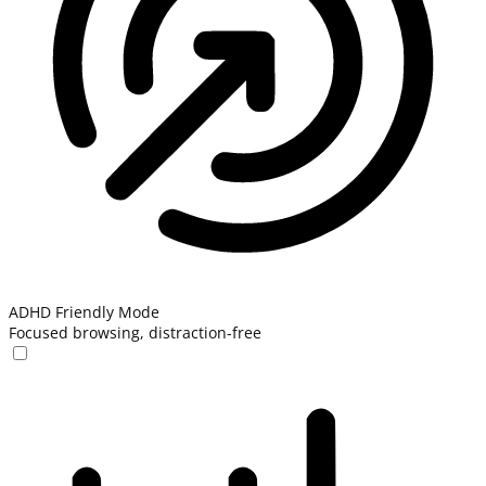
ADHD Friendly Mode
Focused browsing, distraction-free