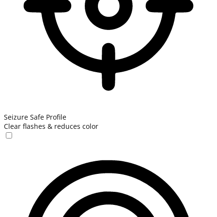
Seizure Safe Profile
Clear flashes & reduces color