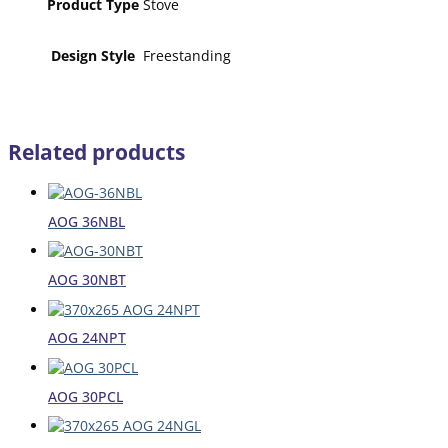
Product Type
Stove
Design Style
Freestanding
Related products
AOG 36NBL
AOG 30NBT
AOG 24NPT
AOG 30PCL