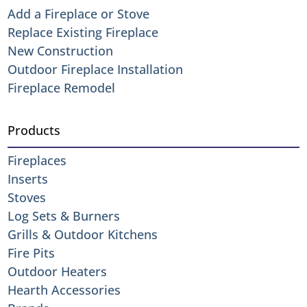
Add a Fireplace or Stove
Replace Existing Fireplace
New Construction
Outdoor Fireplace Installation
Fireplace Remodel
Products
Fireplaces
Inserts
Stoves
Log Sets & Burners
Grills & Outdoor Kitchens
Fire Pits
Outdoor Heaters
Hearth Accessories