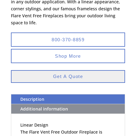
in any outdoor application. With a linear appearance,
corner stylings, and our famous frameless design the
Flare Vent Free Fireplaces bring your outdoor living
space to life.
800-370-8859
Shop More
Get A Quote
Description
Additional information
Linear Design
The Flare Vent Free Outdoor Fireplace is