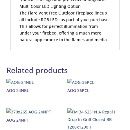
Multi Color LED Lighting Option
The Flare Vent Free Outdoor Fireplace lineup
all include RGB LEDs as part of your purchase.
This allows for perfect illumination from
under your firebed, offering a much more
natural appearance to the flames and media.
Related products
AOG 24NBL
AOG 36PCL
AOG 24NPT