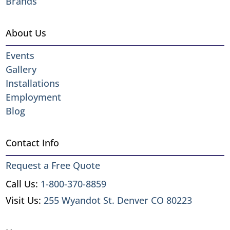
Brands
About Us
Events
Gallery
Installations
Employment
Blog
Contact Info
Request a Free Quote
Call Us:
1-800-370-8859
Visit Us:
255 Wyandot St. Denver CO 80223