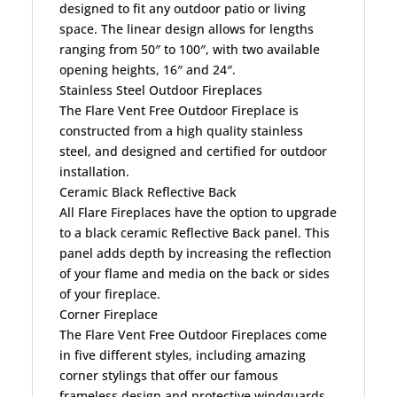
designed to fit any outdoor patio or living
space. The linear design allows for lengths
ranging from 50″ to 100″, with two available
opening heights, 16″ and 24″.
Stainless Steel Outdoor Fireplaces
The Flare Vent Free Outdoor Fireplace is
constructed from a high quality stainless
steel, and designed and certified for outdoor
installation.
Ceramic Black Reflective Back
All Flare Fireplaces have the option to upgrade
to a black ceramic Reflective Back panel. This
panel adds depth by increasing the reflection
of your flame and media on the back or sides
of your fireplace.
Corner Fireplace
The Flare Vent Free Outdoor Fireplaces come
in five different styles, including amazing
corner stylings that offer our famous
frameless design and protective windguards.