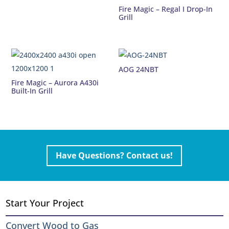
Fire Magic – Regal I Drop-In
Grill
AOG 24NBT
Fire Magic – Aurora A430i
Built-In Grill
Have Questions? Contact us!
Start Your Project
Convert Wood to Gas