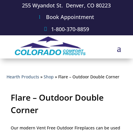
255 Wyandot St. Denver, CO 80223
Book Appointment
1-800-370-8859
Hearth Products
»
Shop
»
Flare – Outdoor Double Corner
Flare – Outdoor Double
Corner
Our modern Vent Free Outdoor Fireplaces can be used