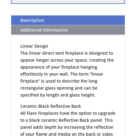
Description
Additional information
Linear Design
The linear direct vent fireplace is designed to
appear longer across your space, creating the
appearance of your fireplace hanging
effortlessly in your wall. The term “linear
fireplace” is used to describe the long
rectangular glass opening and can be
specified by length and glass height.
Ceramic Black Reflective Back
All Flare Fireplaces have the option to upgrade
to a black ceramic Reflective Back panel. This
panel adds depth by increasing the reflection
of your flame and media on the back or sides