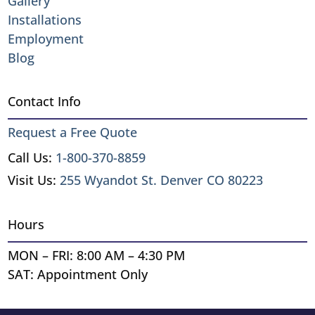
Gallery
Installations
Employment
Blog
Contact Info
Request a Free Quote
Call Us:
1-800-370-8859
Visit Us:
255 Wyandot St. Denver CO 80223
Hours
MON – FRI: 8:00 AM – 4:30 PM
SAT: Appointment Only