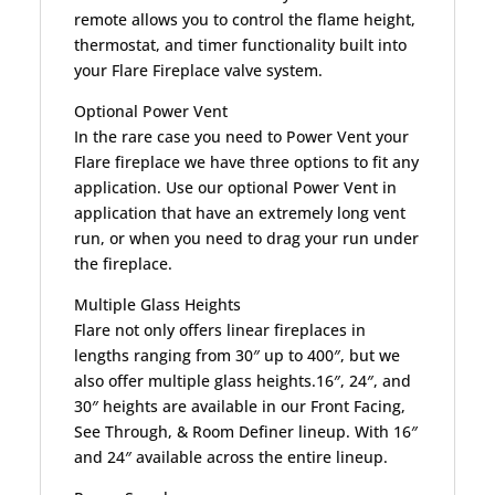
remote allows you to control the flame height,
thermostat, and timer functionality built into
your Flare Fireplace valve system.
Optional Power Vent
In the rare case you need to Power Vent your
Flare fireplace we have three options to fit any
application. Use our optional Power Vent in
application that have an extremely long vent
run, or when you need to drag your run under
the fireplace.
Multiple Glass Heights
Flare not only offers linear fireplaces in
lengths ranging from 30″ up to 400″, but we
also offer multiple glass heights.16″, 24″, and
30″ heights are available in our Front Facing,
See Through, & Room Definer lineup. With 16″
and 24″ available across the entire lineup.