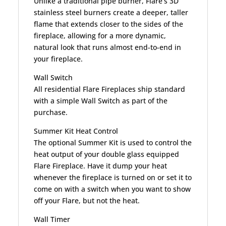
Unlike a traditional pipe burner, Flare’s 3D
stainless steel burners create a deeper, taller
flame that extends closer to the sides of the
fireplace, allowing for a more dynamic,
natural look that runs almost end-to-end in
your fireplace.
Wall Switch
All residential Flare Fireplaces ship standard
with a simple Wall Switch as part of the
purchase.
Summer Kit Heat Control
The optional Summer Kit is used to control the
heat output of your double glass equipped
Flare Fireplace. Have it dump your heat
whenever the fireplace is turned on or set it to
come on with a switch when you want to show
off your Flare, but not the heat.
Wall Timer