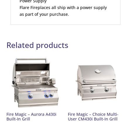
Power Supply
Flare Fireplaces all ship with a power supply
as part of your purchase.
Related products
Fire Magic – Aurora A430i
Fire Magic – Choice Multi-
Built-In Grill
User CM430i Built-In Grill