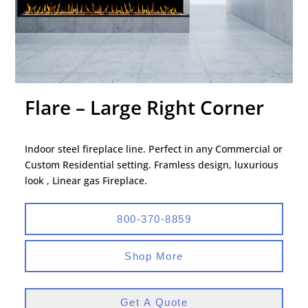
Flare – Large Right Corner
Indoor steel fireplace line. Perfect in any Commercial or
Custom Residential setting. Framless design, luxurious
look , Linear gas Fireplace.
800-370-8859
Shop More
Get A Quote