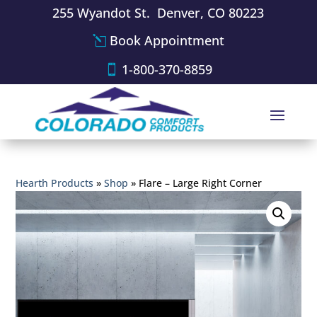
255 Wyandot St. Denver, CO 80223
Book Appointment
1-800-370-8859
Hearth Products
»
Shop
»
Flare – Large Right Corner