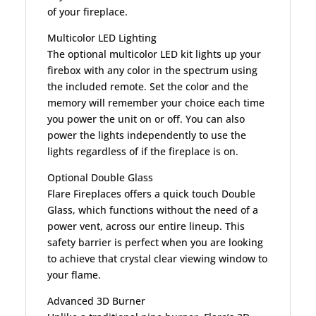
of your fireplace.
Multicolor LED Lighting
The optional multicolor LED kit lights up your
firebox with any color in the spectrum using
the included remote. Set the color and the
memory will remember your choice each time
you power the unit on or off. You can also
power the lights independently to use the
lights regardless of if the fireplace is on.
Optional Double Glass
Flare Fireplaces offers a quick touch Double
Glass, which functions without the need of a
power vent, across our entire lineup. This
safety barrier is perfect when you are looking
to achieve that crystal clear viewing window to
your flame.
Advanced 3D Burner