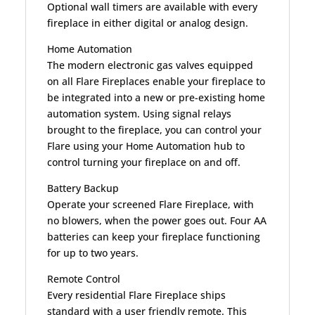
Optional wall timers are available with every
fireplace in either digital or analog design.
Home Automation
The modern electronic gas valves equipped
on all Flare Fireplaces enable your fireplace to
be integrated into a new or pre-existing home
automation system. Using signal relays
brought to the fireplace, you can control your
Flare using your Home Automation hub to
control turning your fireplace on and off.
Battery Backup
Operate your screened Flare Fireplace, with
no blowers, when the power goes out. Four AA
batteries can keep your fireplace functioning
for up to two years.
Remote Control
Every residential Flare Fireplace ships
standard with a user friendly remote. This