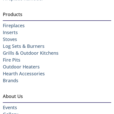
Products
Fireplaces
Inserts
Stoves
Log Sets & Burners
Grills & Outdoor Kitchens
Fire Pits
Outdoor Heaters
Hearth Accessories
Brands
About Us
Events