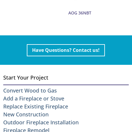
AOG 36NBT
Have Questions? Contact us!
Start Your Project
Convert Wood to Gas
Add a Fireplace or Stove
Replace Existing Fireplace
New Construction
Outdoor Fireplace Installation
Fireplace Remodel