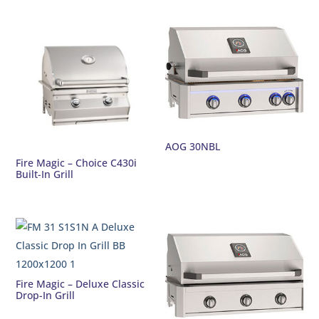
AOG 30NBL
Fire Magic – Choice C430i
Built-In Grill
Fire Magic – Deluxe Classic
Drop-In Grill