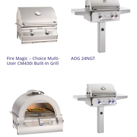
Fire Magic – Choice Multi-
AOG 24NGT
User CM430i Built-In Grill