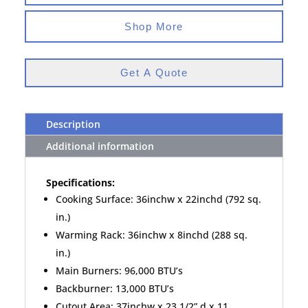
Shop More
Get A Quote
Description
Additional information
Specifications:
Cooking Surface: 36inchw x 22inchd (792 sq.
in.)
Warming Rack: 36inchw x 8inchd (288 sq.
in.)
Main Burners: 96,000 BTU’s
Backburner: 13,000 BTU’s
Cutout Area: 37inchw x 23 1/2” d x 11