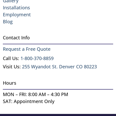
Gallery
Installations
Employment
Blog
Contact Info
Request a Free Quote
Call Us:
1-800-370-8859
Visit Us:
255 Wyandot St. Denver CO 80223
Hours
MON – FRI: 8:00 AM – 4:30 PM
SAT: Appointment Only