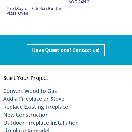
AOG 24NGL
Fire Magic – Echelon Built-in
Pizza Oven
Have Questions? Contact us!
Start Your Project
Convert Wood to Gas
Add a Fireplace or Stove
Replace Existing Fireplace
New Construction
Outdoor Fireplace Installation
Fireplace Remodel