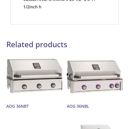
1/2inch h
Related products
AOG 36NBT
AOG 36NBL