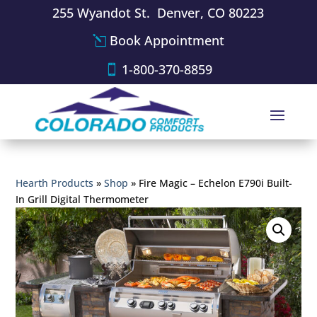
255 Wyandot St. Denver, CO 80223
Book Appointment
1-800-370-8859
Hearth Products
»
Shop
»
Fire Magic – Echelon E790i Built-
In Grill Digital Thermometer