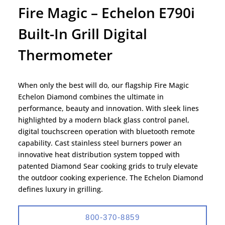
Fire Magic – Echelon E790i
Built-In Grill Digital
Thermometer
When only the best will do, our flagship Fire Magic
Echelon Diamond combines the ultimate in
performance, beauty and innovation. With sleek lines
highlighted by a modern black glass control panel,
digital touchscreen operation with bluetooth remote
capability. Cast stainless steel burners power an
innovative heat distribution system topped with
patented Diamond Sear cooking grids to truly elevate
the outdoor cooking experience. The Echelon Diamond
defines luxury in grilling.
800-370-8859