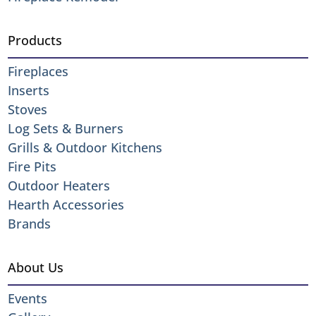
Products
Fireplaces
Inserts
Stoves
Log Sets & Burners
Grills & Outdoor Kitchens
Fire Pits
Outdoor Heaters
Hearth Accessories
Brands
About Us
Events