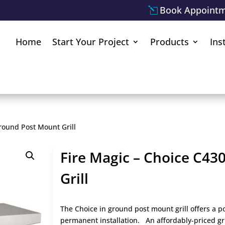
Book Appoint
Home
Start Your Project
Products
Ins
round Post Mount Grill
Fire Magic – Choice C43
Grill
The Choice in ground post mount grill offers a po
permanent installation. An affordably-priced gri