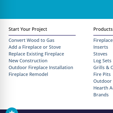
Start Your Project
Products
Convert Wood to Gas
Fireplace
Add a Fireplace or Stove
Inserts
Replace Existing Fireplace
Stoves
New Construction
Log Sets
Outdoor Fireplace Installation
Grills &
Fireplace Remodel
Fire Pits
Outdoor 
Hearth A
Brands