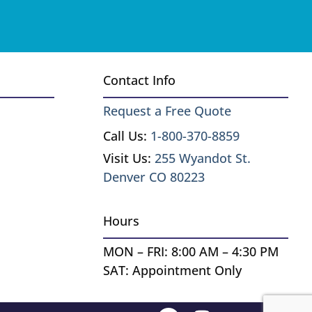
Contact Info
Request a Free Quote
Call Us:
1-800-370-8859
Visit Us:
255 Wyandot St.
Denver CO 80223
Hours
MON – FRI: 8:00 AM – 4:30 PM
SAT: Appointment Only