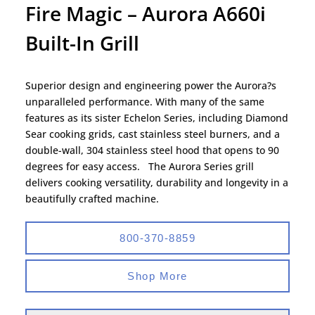
Fire Magic – Aurora A660i
Built-In Grill
Superior design and engineering power the Aurora?s
unparalleled performance. With many of the same
features as its sister Echelon Series, including Diamond
Sear cooking grids, cast stainless steel burners, and a
double-wall, 304 stainless steel hood that opens to 90
degrees for easy access. The Aurora Series grill
delivers cooking versatility, durability and longevity in a
beautifully crafted machine.
800-370-8859
Shop More