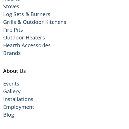
Stoves
Log Sets & Burners
Grills & Outdoor Kitchens
Fire Pits
Outdoor Heaters
Hearth Accessories
Brands
About Us
Events
Gallery
Installations
Employment
Blog