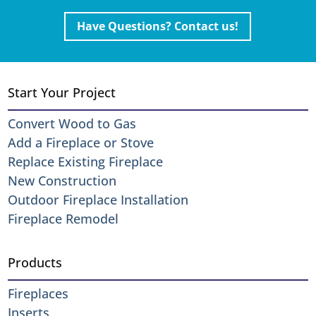
Have Questions? Contact us!
Start Your Project
Convert Wood to Gas
Add a Fireplace or Stove
Replace Existing Fireplace
New Construction
Outdoor Fireplace Installation
Fireplace Remodel
Products
Fireplaces
Inserts