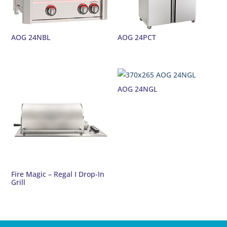
AOG 24NBL
AOG 24PCT
AOG 24NGL
Fire Magic – Regal I Drop-In
Grill