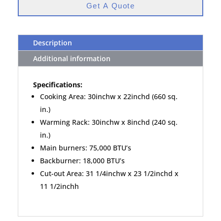
Get A Quote
Description
Additional information
Specifications:
Cooking Area: 30inchw x 22inchd (660 sq.
in.)
Warming Rack: 30inchw x 8inchd (240 sq.
in.)
Main burners: 75,000 BTU’s
Backburner: 18,000 BTU’s
Cut-out Area: 31 1/4inchw x 23 1/2inchd x
11 1/2inchh