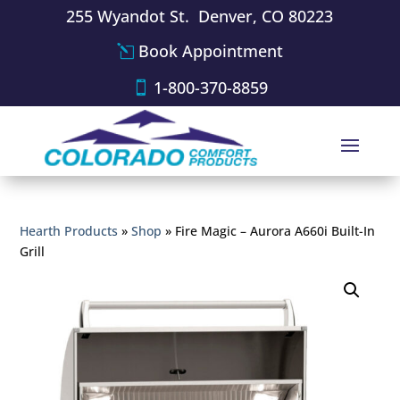
255 Wyandot St. Denver, CO 80223
Book Appointment
1-800-370-8859
Hearth Products
»
Shop
»
Fire Magic – Aurora A660i Built-In
Grill