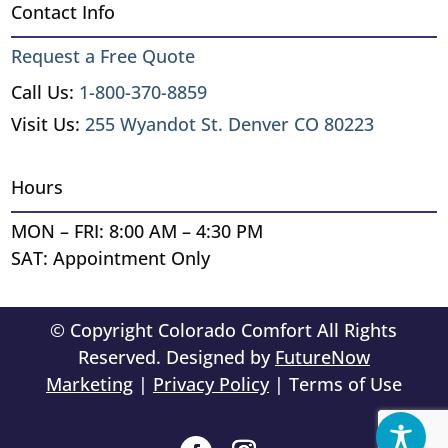
Contact Info
Request a Free Quote
Call Us:
1-800-370-8859
Visit Us:
255 Wyandot St. Denver CO 80223
Hours
MON – FRI: 8:00 AM – 4:30 PM
SAT: Appointment Only
© Copyright Colorado Comfort All Rights
Reserved. Designed by
FutureNow
Marketing
|
Privacy Policy
| Terms of Use