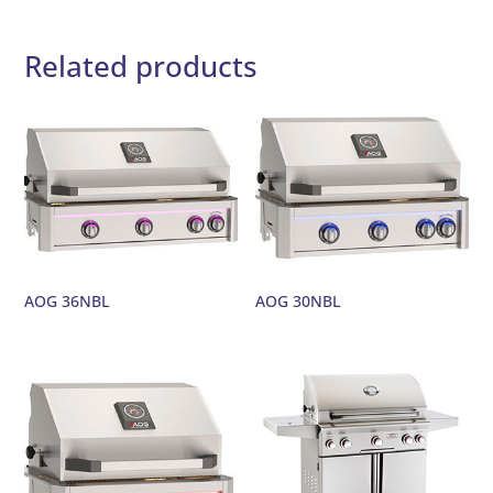
Related products
AOG 36NBL
AOG 30NBL