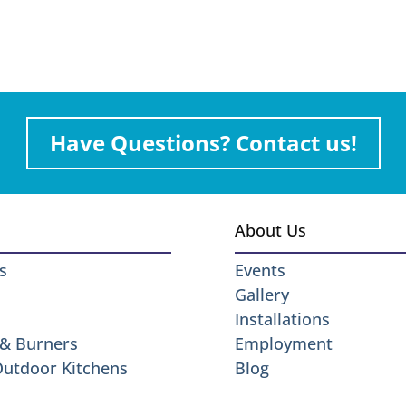
Have Questions? Contact us!
About Us
s
Events
Gallery
Installations
 & Burners
Employment
 Outdoor Kitchens
Blog