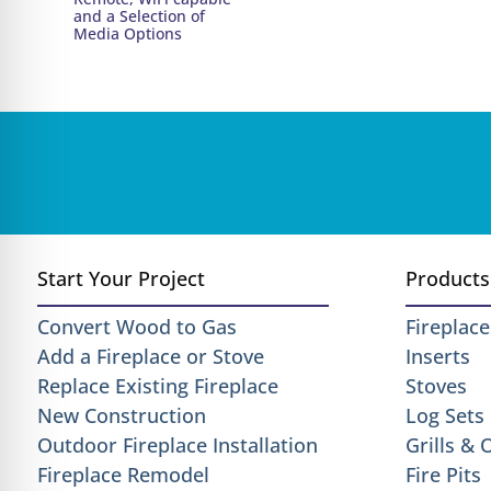
and a Selection of
Media Options
Start Your Project
Products
Convert Wood to Gas
Fireplace
Add a Fireplace or Stove
Inserts
Replace Existing Fireplace
Stoves
New Construction
Log Sets
Outdoor Fireplace Installation
Grills &
Fireplace Remodel
Fire Pits