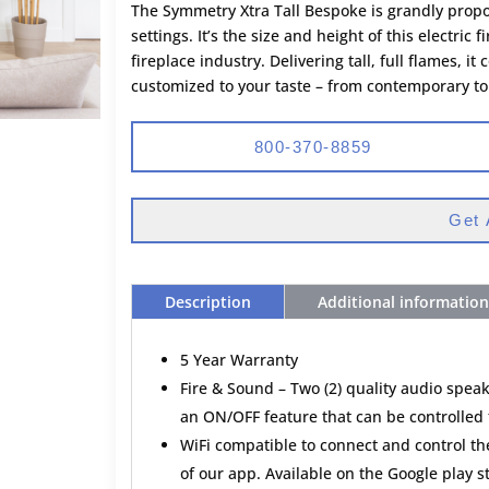
The Symmetry Xtra Tall Bespoke is grandly propo
settings. It’s the size and height of this electric f
fireplace industry. Delivering tall, full flames
customized to your taste – from contemporary to t
800-370-8859
Get 
Description
Additional information
5 Year Warranty
Fire & Sound – Two (2) quality audio speak
an ON/OFF feature that can be controlled 
WiFi compatible to connect and control t
of our app. Available on the Google play 