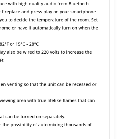
lace with high quality audio from Bluetooth
e fireplace and press play on your smartphone
ou to decide the temperature of the room. Set
 home or have it automatically turn on when the
82°F or 15°C - 28°C
y also be wired to 220 volts to increase the
Ft.
en venting so that the unit can be recessed or
 viewing area with true lifelike flames that can
at can be turned on separately.
 the possibility of auto mixing thousands of