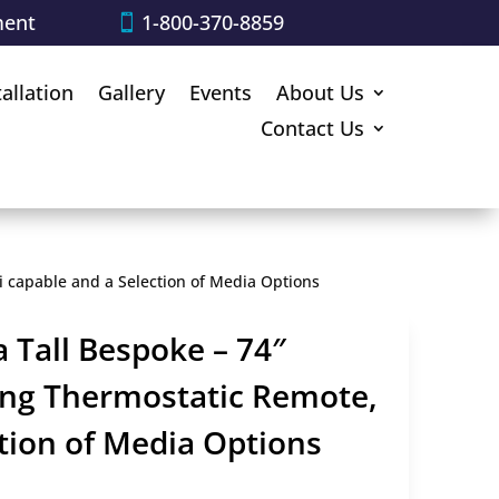
ment
1-800-370-8859
tallation
Gallery
Events
About Us
Contact Us
Fi capable and a Selection of Media Options
 Tall Bespoke – 74″
ring Thermostatic Remote,
ction of Media Options