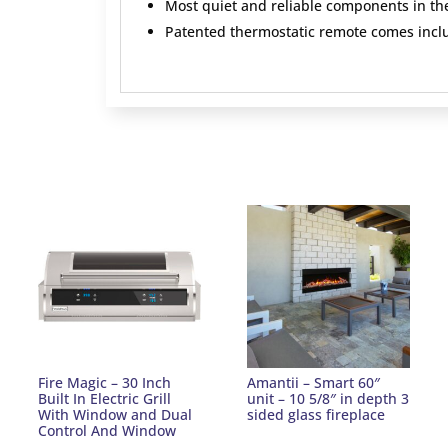
Most quiet and reliable components in th
Patented thermostatic remote comes incl
Fire Magic – 30 Inch
Amantii – Smart 60″
Built In Electric Grill
unit – 10 5/8″ in depth 3
With Window and Dual
sided glass fireplace
Control And Window