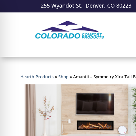
255 Wyandot St. Denver, CO 80223
Hearth Products
»
Shop
»
Amantii – Symmetry Xtra Tall B