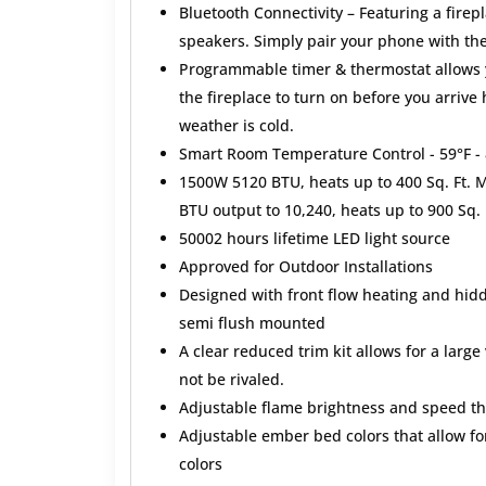
Bluetooth Connectivity – Featuring a firep
speakers. Simply pair your phone with th
Programmable timer & thermostat allows y
the fireplace to turn on before you arrive
weather is cold.
Smart Room Temperature Control - 59°F - 
1500W 5120 BTU, heats up to 400 Sq. Ft. Ma
BTU output to 10,240, heats up to 900 Sq. 
50002 hours lifetime LED light source
Approved for Outdoor Installations
Designed with front flow heating and hidd
semi flush mounted
A clear reduced trim kit allows for a large
not be rivaled.
Adjustable flame brightness and speed th
Adjustable ember bed colors that allow for
colors