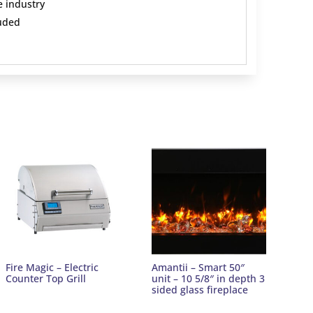
e industry
uded
Fire Magic – Electric
Amantii – Smart 50″
Counter Top Grill
unit – 10 5/8″ in depth 3
sided glass fireplace