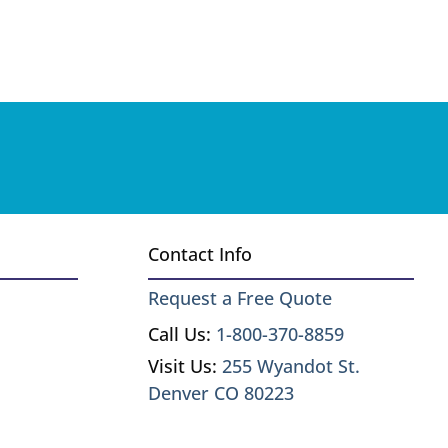
Contact Info
Request a Free Quote
Call Us:
1-800-370-8859
Visit Us:
255 Wyandot St.
Denver CO 80223