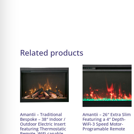
Related products
Amantii – Traditional
Amantii – 26″ Extra Slim
Bespoke – 38″ Indoor /
Featuring a 4″ Depth-
Outdoor Electric Insert
WiFi-3 Speed Motor-
featuring Thermostatic
Programable Remote
Remote, WiFi capable