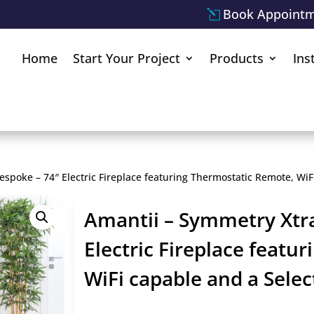
Book Appoint
Home
Start Your Project
Products
Ins
espoke – 74″ Electric Fireplace featuring Thermostatic Remote, Wi
Amantii – Symmetry Xtra
Electric Fireplace featu
WiFi capable and a Sele