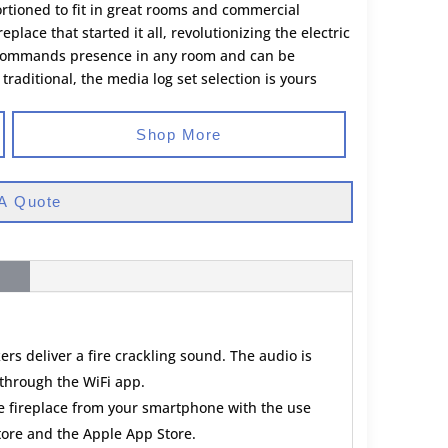
rtioned to fit in great rooms and commercial
ireplace that started it all, revolutionizing the electric
, it commands presence in any room and can be
raditional, the media log set selection is yours
Shop More
A Quote
ers deliver a fire crackling sound. The audio is
through the WiFi app.
he fireplace from your smartphone with the use
store and the Apple App Store.