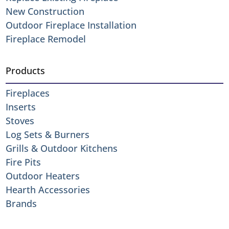
New Construction
Outdoor Fireplace Installation
Fireplace Remodel
Products
Fireplaces
Inserts
Stoves
Log Sets & Burners
Grills & Outdoor Kitchens
Fire Pits
Outdoor Heaters
Hearth Accessories
Brands