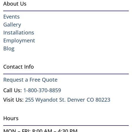
About Us
Events
Gallery
Installations
Employment
Blog
Contact Info
Request a Free Quote
Call Us:
1-800-370-8859
Visit Us:
255 Wyandot St. Denver CO 80223
Hours
MON – FRI: 8:00 AM – 4:30 PM