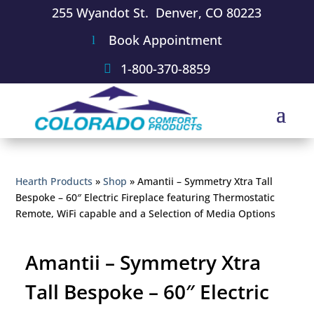
255 Wyandot St. Denver, CO 80223
Book Appointment
1-800-370-8859
Hearth Products
»
Shop
»
Amantii – Symmetry Xtra Tall
Bespoke – 60″ Electric Fireplace featuring Thermostatic
Remote, WiFi capable and a Selection of Media Options
Amantii – Symmetry Xtra
Tall Bespoke – 60″ Electric