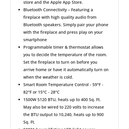
store and the Apple App Store.
Bluetooth Connectivity – Featuring a
fireplace with high quality audio from
Bluetooth speakers. Simply pair your phone
with the fireplace and press play on your
smartphone
Programmable timer & thermostat allows
you to decide the temperature of the room.
Set the fireplace to turn on before you
arrive home or have it automatically turn on
when the weather is cold.
Smart Room Temperature Control - 59°F -
82°F or 15°C - 28°C
1500W 5120 BTU, heats up to 400 Sq. Ft.
May also be wired to 220 volts to increase
the BTU output to 10,240, heats up to 900
Sq. Ft.