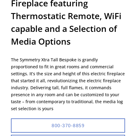
Fireplace featuring
Thermostatic Remote, WiFi
capable and a Selection of
Media Options
The Symmetry Xtra Tall Bespoke is grandly
proportioned to fit in great rooms and commercial
settings. It’s the size and height of this electric fireplace
that started it all, revolutionizing the electric fireplace
industry. Delivering tall, full flames, it commands
presence in any room and can be customized to your
taste – from contemporary to traditional, the media log
set selection is yours
800-370-8859