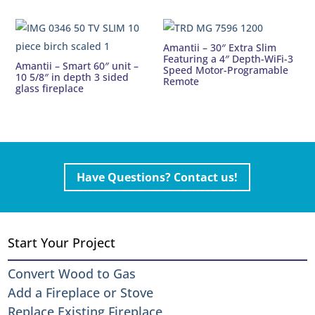
Amantii – 30″ Extra Slim
Featuring a 4″ Depth-WiFi-3
Amantii – Smart 60″ unit –
Speed Motor-Programable
10 5/8″ in depth 3 sided
Remote
glass fireplace
Have Questions? Contact us!
Start Your Project
Convert Wood to Gas
Add a Fireplace or Stove
Replace Existing Fireplace