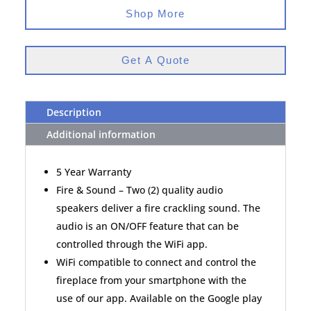
Shop More
Get A Quote
Description
Additional information
5 Year Warranty
Fire & Sound – Two (2) quality audio
speakers deliver a fire crackling sound. The
audio is an ON/OFF feature that can be
controlled through the WiFi app.
WiFi compatible to connect and control the
fireplace from your smartphone with the
use of our app. Available on the Google play