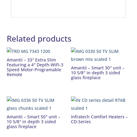
Related products
Amantii – 33″ Extra Slim
Featuring a 4″ Depth-WiFi-3
Amantii – Smart 30″ unit –
Speed Motor-Programable
10 5/8″ in depth 3 sided
Remote
glass fireplace
Amantii – Smart 50″ unit –
Infratech Comfort Heaters –
10 5/8″ in depth 3 sided
CD-Series
glass fireplace