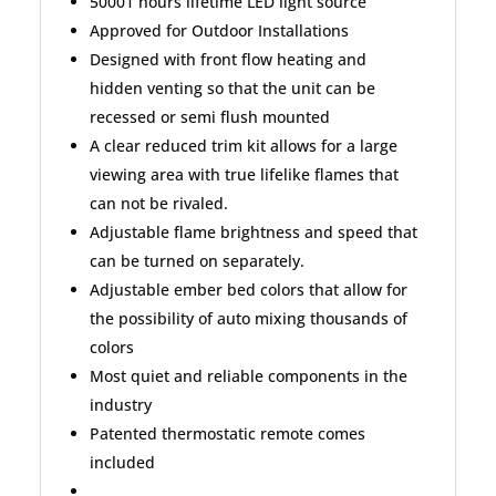
50001 hours lifetime LED light source
Approved for Outdoor Installations
Designed with front flow heating and
hidden venting so that the unit can be
recessed or semi flush mounted
A clear reduced trim kit allows for a large
viewing area with true lifelike flames that
can not be rivaled.
Adjustable flame brightness and speed that
can be turned on separately.
Adjustable ember bed colors that allow for
the possibility of auto mixing thousands of
colors
Most quiet and reliable components in the
industry
Patented thermostatic remote comes
included