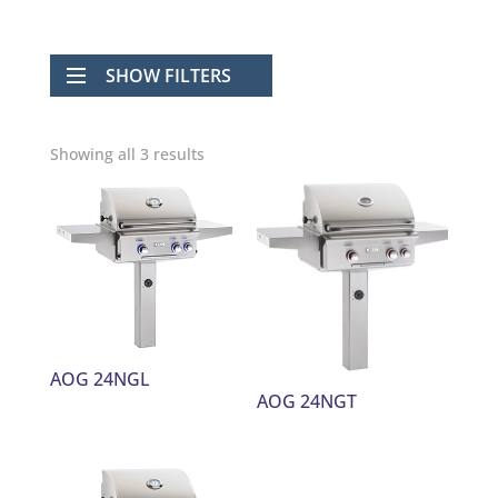
SHOW FILTERS
Showing all 3 results
AOG 24NGL
AOG 24NGT