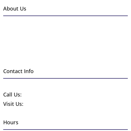
About Us
Events
Gallery
Installations
Employment
Blog
Contact Info
Request a Free Quote
Call Us:
1-800-370-8859
Visit Us:
255 Wyandot St. Denver CO 80223
Hours