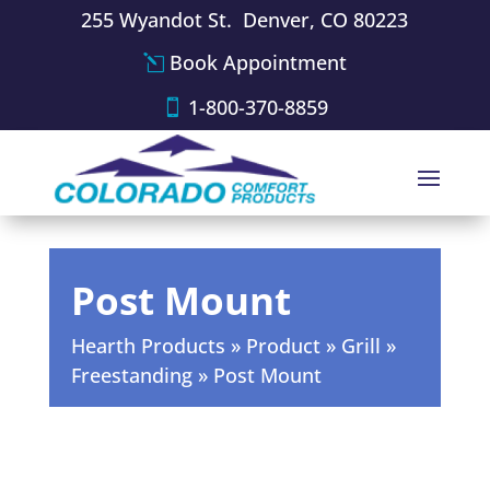
255 Wyandot St. Denver, CO 80223
Book Appointment
1-800-370-8859
Post Mount
Hearth Products
»
Product
»
Grill
»
Freestanding
»
Post Mount