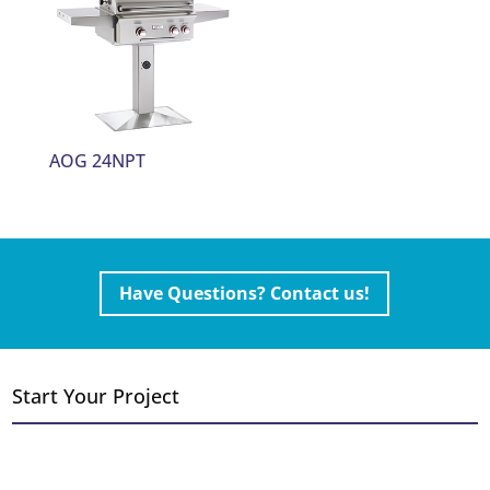
AOG 24NPT
Have Questions? Contact us!
Start Your Project
Convert Wood to Gas
Add a Fireplace or Stove