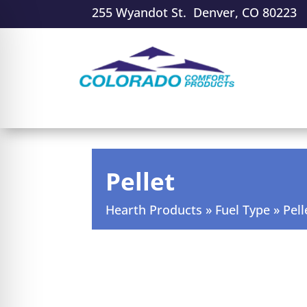
255 Wyandot St. Denver, CO 80223
Pellet
Hearth Products
»
Fuel Type
»
Pell