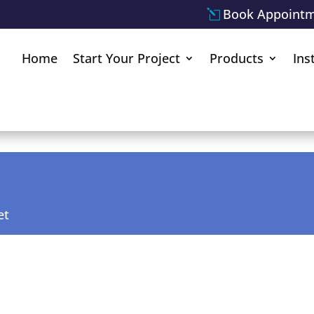
Book Appoint
Home
Start Your Project
Products
Ins
et