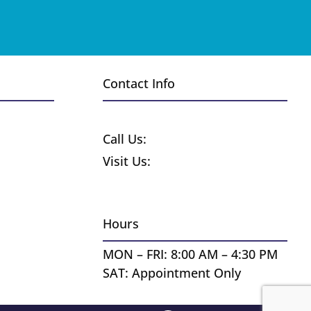
Contact Info
Request a Free Quote
Call Us:
1-800-370-8859
Visit Us:
255 Wyandot St.
Denver CO 80223
Hours
MON – FRI: 8:00 AM – 4:30 PM
SAT: Appointment Only