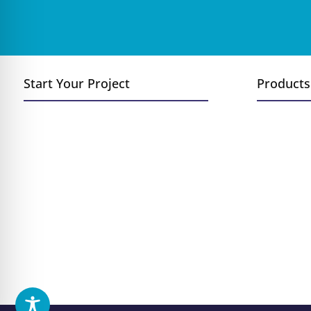
Start Your Project
Products
Convert Wood to Gas
Fireplace
Add a Fireplace or Stove
Inserts
Replace Existing Fireplace
Stoves
New Construction
Log Sets
Outdoor Fireplace Installation
Grills &
Fireplace Remodel
Fire Pits
Outdoor 
Hearth A
Brands