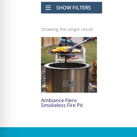
SHOW FILTERS
Showing the single result
Ambiance Fiero
Smokeless Fire Pit