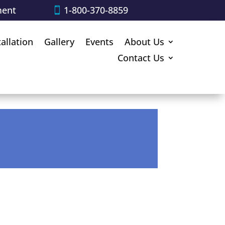
ment
1-800-370-8859
tallation
Gallery
Events
About Us
Contact Us