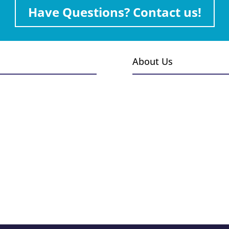
Have Questions? Contact us!
About Us
s
Events
Gallery
Installations
 & Burners
Employment
 Outdoor Kitchens
Blog
Heaters
ccessories